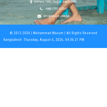
Sakhipur 1950, Tangail, Bangladesh
+880 1713 537347
info@masum.com.bd
© 2012-
2026
| Mohammad Masum | All Rights Reserved
Bangladesh: Thursday, August 6, 2026, 04:36:21 PM