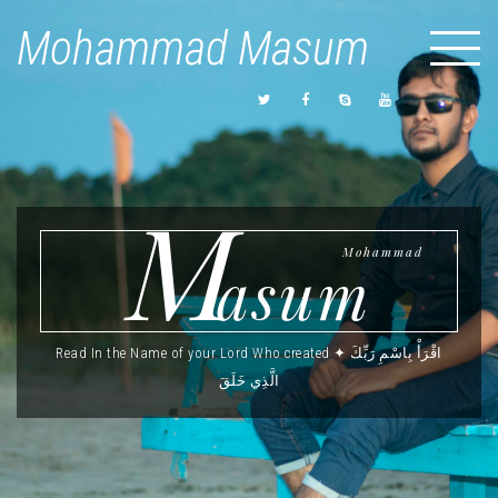
Mohammad Masum
M
Mohammad
asum
Read In the Name of your Lord Who created ✦ اقْرَأْ بِاسْمِ رَبِّكَ
الَّذِي خَلَقَ